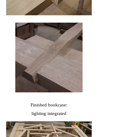
Finished bookcase:
lighting
integrated