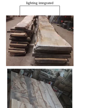
lighting
integrated