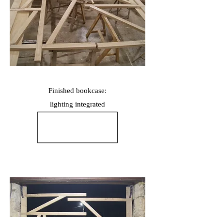
Finished bookcase:
lighting
integrated