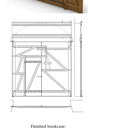
Finished bookcase: