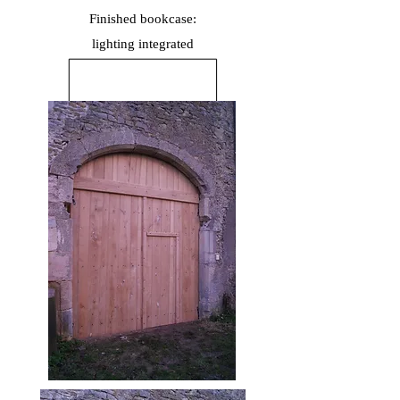
Finished bookcase:
lighting
integrated