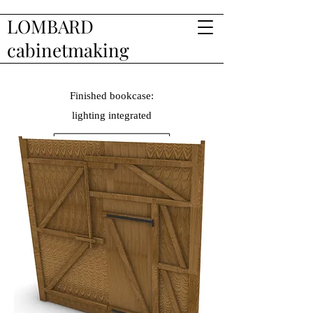
LOMBARD
cabinetmaking
Finished bookcase:
lighting
integrated