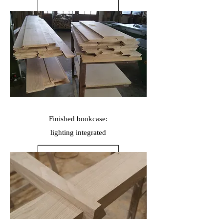
Finished bookcase:
lighting
integrated