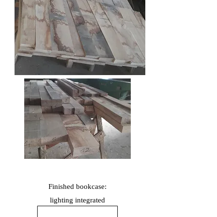
Finished bookcase:
lighting
integrated