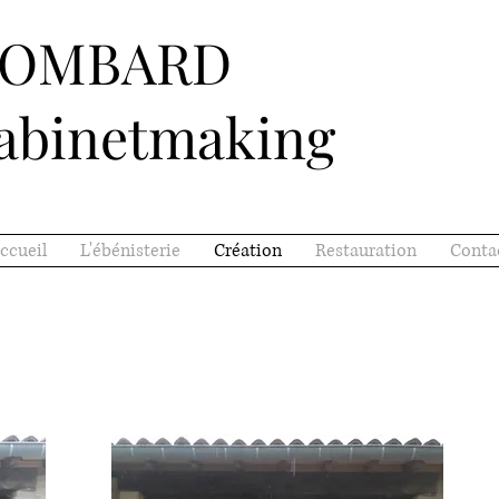
LOMBARD
abinetmaking
ccueil
L'ébénisterie
Création
Restauration
Conta