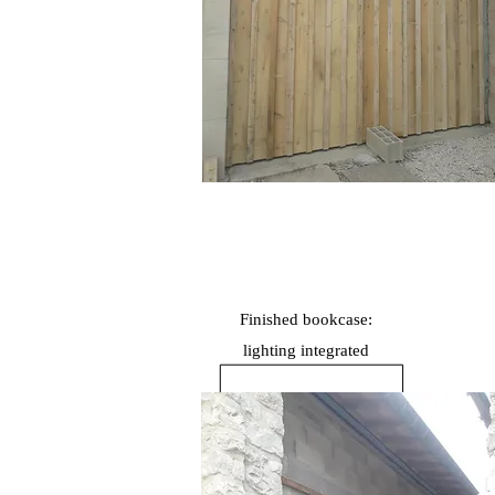
Finished bookcase:
lighting
integrated