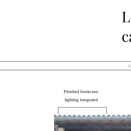
c
A
Finished bookcase:
lighting
integrated