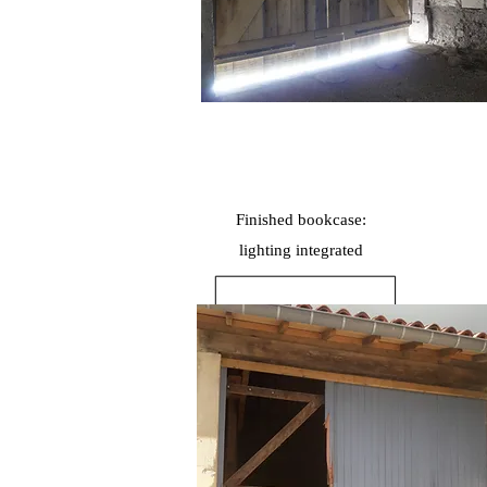
Finished bookcase:
lighting
integrated