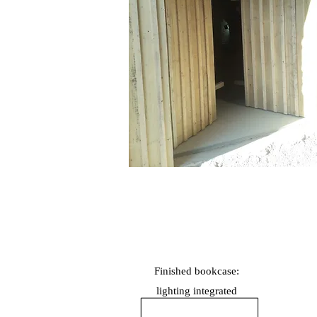
Finished bookcase:
lighting
integrated